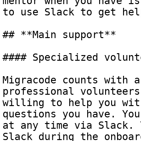
mentor when you have is
to use Slack to get hel
## **Main support**

#### Specialized volunte
Migracode counts with a
professional volunteers
willing to help you wit
questions you have. You
at any time via Slack. 
Slack during the onboar