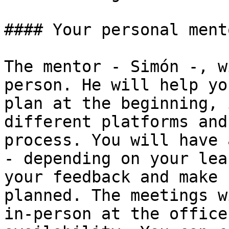
#### Your personal mento
The mentor - Simón -, w
person. He will help yo
plan at the beginning, 
different platforms and
process. You will have 
- depending on your lea
your feedback and make 
planned. The meetings w
in-person at the office