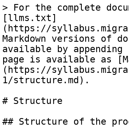
> For the complete docu
[llms.txt]
(https://syllabus.migra
Markdown versions of do
available by appending 
page is available as [M
(https://syllabus.migra
1/structure.md).

# Structure

## Structure of the prog