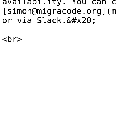
availability. You can c
[simon@migracode.org](m
or via Slack.&#x20;
