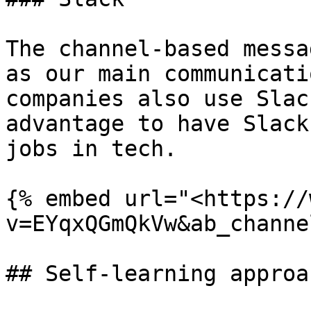
The channel-based messa
as our main communicati
companies also use Slac
advantage to have Slack
jobs in tech.

{% embed url="<https://
v=EYqxQGmQkVw&ab_channe
## Self-learning approac