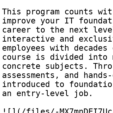
This program counts wit
improve your IT foundat
career to the next leve
interactive and exclusi
employees with decades 
course is divided into 
concrete subjects. Thro
assessments, and hands-
introduced to foundatio
an entry-level job.

![](/files/-MX7mnDEI7Uc