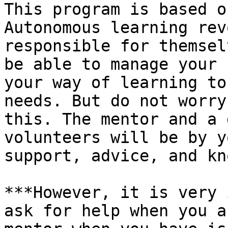
This program is based o
Autonomous learning rev
responsible for themsel
be able to manage your 
your way of learning to
needs. But do not worry
this. The mentor and a 
volunteers will be by y
support, advice, and kn
***However, it is very 
ask for help when you a