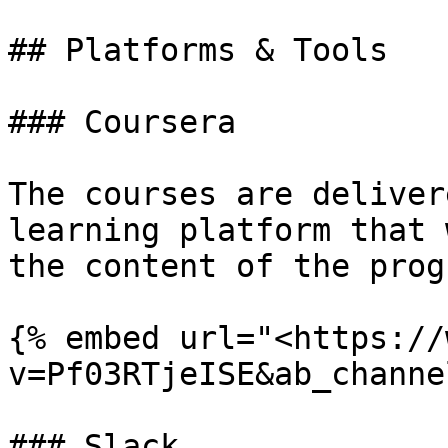
## Platforms & Tools

### Coursera

The courses are deliver
learning platform that 
the content of the progr
{% embed url="<https://
v=Pf03RTjeISE&ab_channe
### Slack
