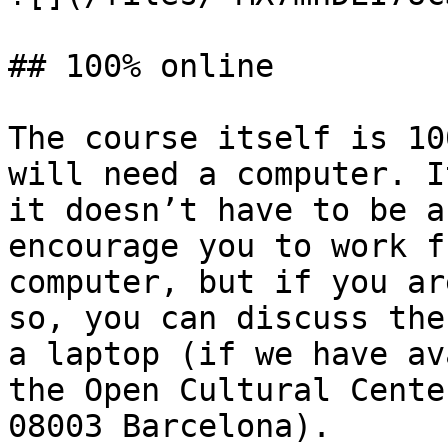
## 100% online

The course itself is 10
will need a computer. I
it doesn’t have to be a
encourage you to work f
computer, but if you ar
so, you can discuss the
a laptop (if we have av
the Open Cultural Cente
08003 Barcelona).
