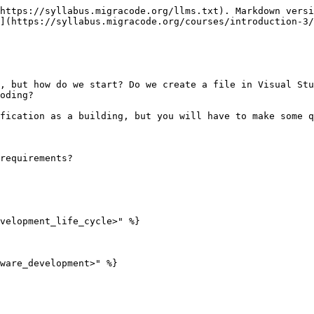
https://syllabus.migracode.org/llms.txt). Markdown versi
](https://syllabus.migracode.org/courses/introduction-3/
, but how do we start? Do we create a file in Visual Stu
oding?

fication as a building, but you will have to make some q
requirements?

velopment_life_cycle>" %}

ware_development>" %}
