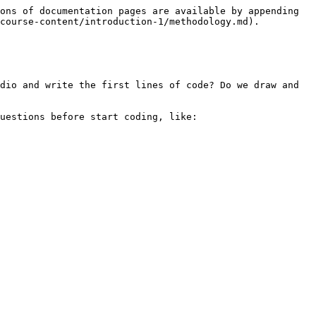
ons of documentation pages are available by appending 
course-content/introduction-1/methodology.md).

dio and write the first lines of code? Do we draw and 
uestions before start coding, like:
