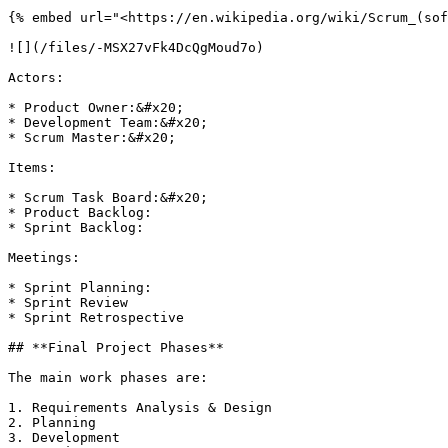
{% embed url="<https://en.wikipedia.org/wiki/Scrum_(sof
![](/files/-MSX27vFk4DcQgMoud7o)

Actors:

* Product Owner:&#x20;

* Development Team:&#x20;

* Scrum Master:&#x20;

Items:

* Scrum Task Board:&#x20;

* Product Backlog:

* Sprint Backlog:

Meetings:

* Sprint Planning:

* Sprint Review

* Sprint Retrospective

## **Final Project Phases**

The main work phases are:

1. Requirements Analysis & Design

2. Planning

3. Development
