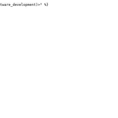
tware_development)>" %}
