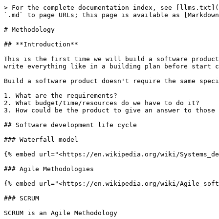
> For the complete documentation index, see [llms.txt](
`.md` to page URLs; this page is available as [Markdown
# Methodology

## **Introduction**

This is the first time we will build a software product
write everything like in a building plan before start c
Build a software product doesn't require the same speci
1. What are the requirements?

2. What budget/time/resources do we have to do it?

3. How could be the product to give an answer to those 
## Software development life cycle

### Waterfall model

{% embed url="<https://en.wikipedia.org/wiki/Systems_de
### Agile Methodologies

{% embed url="<https://en.wikipedia.org/wiki/Agile_soft
### SCRUM

SCRUM is an Agile Methodology
